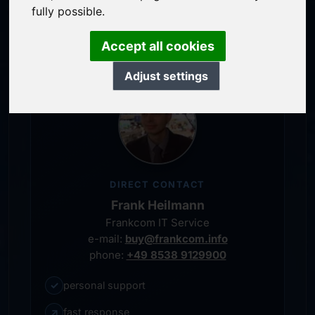
service-oriented purchase processing
fully possible.
personal representative
Accept all cookies
Adjust settings
DIRECT CONTACT
Frank Heilmann
Frankcom IT Service
e-mail:
buy@frankcom.info
phone:
+49 8538 9129900
✓
personal support
↗
fast response