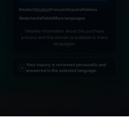
Deutsch
English
Français
Español
Italiano
Nederlands
Polski
More languages
Detailed information about the purchase
process and the domain is available in many
languages.
Your inquiry is reviewed personally and
answered in the selected language.
© 2026 Frankcom IT Service | Frank Heilmann |
Imprint
&