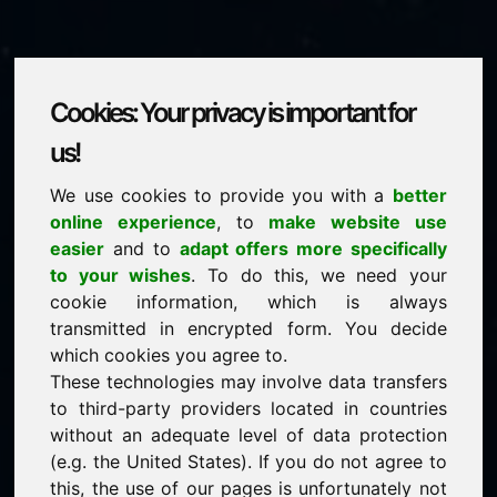
Cookies: Your privacy is important for
fjc.eu
us!
We use cookies to provide you with a
better
is for sale
online experience
, to
make website use
price: 2.000,00 Euro
(excl. VAT)
easier
and to
adapt offers more specifically
to your wishes
. To do this, we need your
cookie information, which is always
NEW
transmitted in encrypted form. You decide
Discover more attractive domains on Find-Your-
Domain.eu
which cookies you agree to.
discover ->
These technologies may involve data transfers
to third-party providers located in countries
without an adequate level of data protection
guaranteed best price by commission-free direct
(e.g. the United States). If you do not agree to
acquisition
this, the use of our pages is unfortunately not