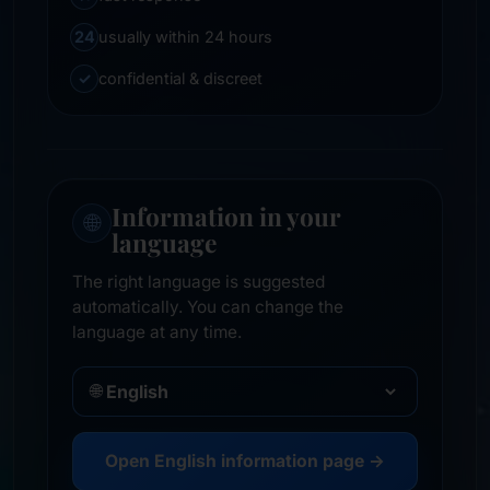
24
usually within 24 hours
✓
confidential & discreet
Information in your
🌐
language
The right language is suggested
automatically. You can change the
language at any time.
🌐
Open English information page →